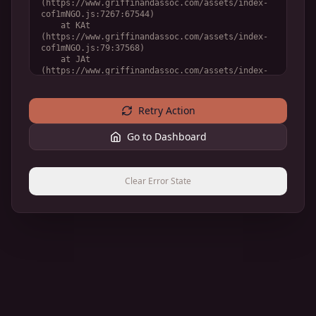
(https://www.griffinandassoc.com/assets/index-
cof1mNGO.js:7267:67544)

    at KAt 
(https://www.griffinandassoc.com/assets/index-
cof1mNGO.js:79:37568)

    at JAt 
(https://www.griffinandassoc.com/assets/index-
cof1mNGO.js:79:36910)

    at WAt 
(https://www.griffinandassoc.com/assets/index-
Retry Action
cof1mNGO.js:79:33050)
Go to Dashboard
Clear Error State