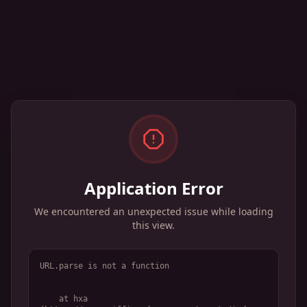
Application Error
We encountered an unexpected issue while loading
this view.
URL.parse is not a function
    at hxa 