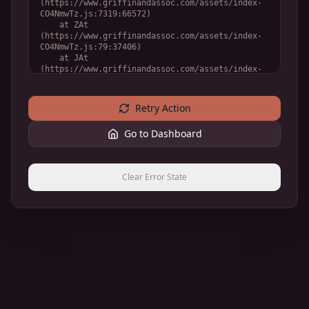
(https://www.griffinandassoc.com/assets/index-
CO4NmwTz.js:7319:66572)

    at ZAt 
(https://www.griffinandassoc.com/assets/index-
CO4NmwTz.js:79:37406)

    at JAt 
(https://www.griffinandassoc.com/assets/index-
CO4NmwTz.js:79:36748)

    at YAt 
(https://www.griffinandassoc.com/assets/index-
Retry Action
CO4NmwTz.js:79:32888)
Go to Dashboard
Clear Error State