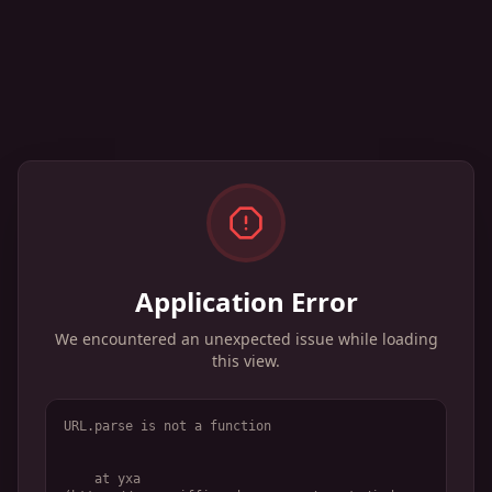
Application Error
We encountered an unexpected issue while loading
this view.
URL.parse is not a function
    at yxa 